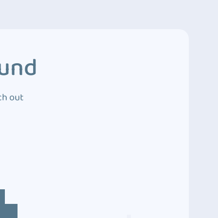
ound
ch out
4