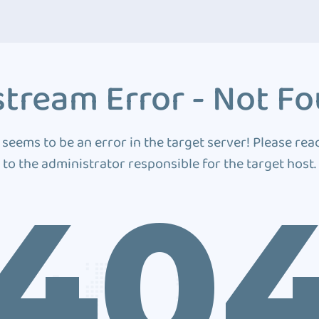
tream Error - Not F
 seems to be an error in the target server! Please rea
to the administrator responsible for the target host.
40