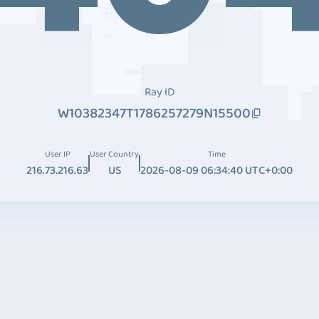
Ray ID
W10382347T1786257279N15500
User IP
User Country
Time
216.73.216.63
US
2026-08-09 06:34:40 UTC+0:00